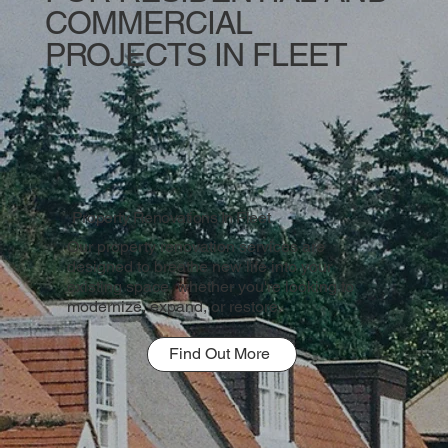
COMMERCIAL
PROJECTS IN FLEET
Property Renovations In Fleet
Our property renovation services are
designed to breathe new life into your
existing space, whether you're looking to
modernize, expand, or restore.
Find Out More