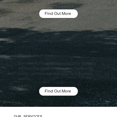
services.
Find Out More
New Builds In Fleet
Our new build services bring your vision to
life from the ground up, from a residential
home, commercial building, or industrial
facility.
Find Out More
OUR SERVICES