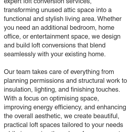
expert loft conversion services,
transforming unused attic space into a
functional and stylish living area. Whether
you need an additional bedroom, home
office, or entertainment space, we design
and build loft conversions that blend
seamlessly with your existing home.
Our team takes care of everything from
planning permissions and structural work to
insulation, lighting, and finishing touches.
With a focus on optimising space,
improving energy efficiency, and enhancing
the overall aesthetic, we create beautiful,
practical loft spaces tailored to your needs