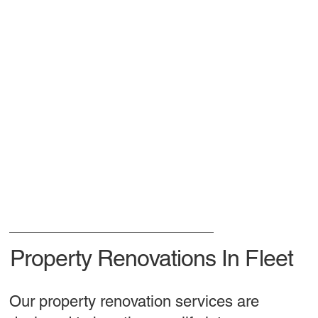
Property Renovations In Fleet
Our property renovation services are