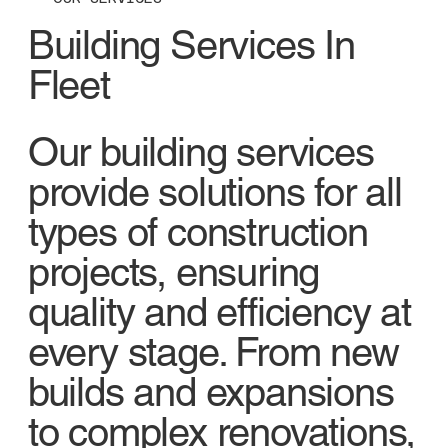
Building Services In
Fleet
Our building services
provide solutions for all
types of construction
projects, ensuring
quality and efficiency at
every stage. From new
builds and expansions
to complex renovations,