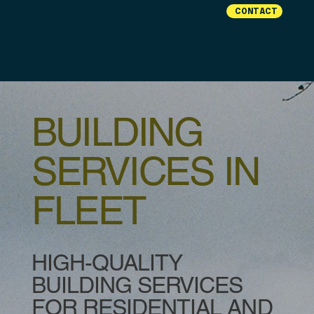
CONTACT
BUILDING
SERVICES IN
FLEET
HIGH-QUALITY
BUILDING SERVICES
FOR RESIDENTIAL AND