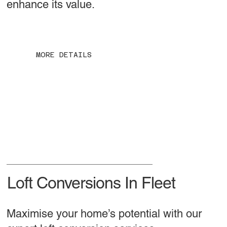
enhance its value.
MORE DETAILS
Loft Conversions In Fleet
Maximise your home’s potential with our