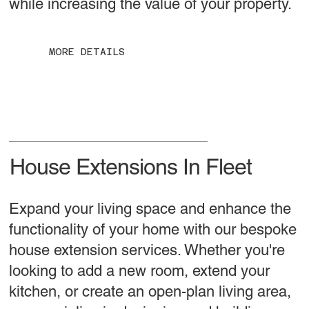
while increasing the value of your property.
MORE DETAILS
House Extensions In Fleet
Expand your living space and enhance the
functionality of your home with our bespoke
house extension services. Whether you're
looking to add a new room, extend your
kitchen, or create an open-plan living area,