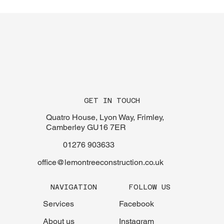
GET IN TOUCH
Quatro House, Lyon Way, Frimley,
Camberley GU16 7ER
01276 903633
office@lemontreeconstruction.co.uk
FOLLOW US
NAVIGATION
Facebook
Services
Instagram
About us