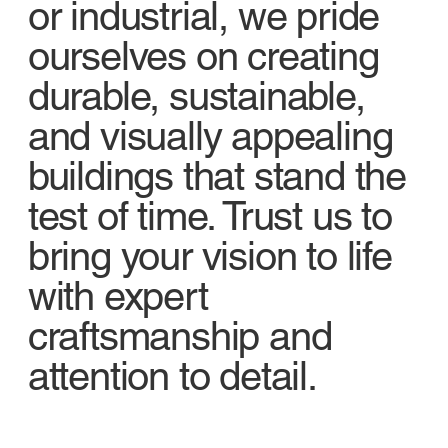
or industrial, we pride
ourselves on creating
durable, sustainable,
and visually appealing
buildings that stand the
test of time. Trust us to
bring your vision to life
with expert
craftsmanship and
attention to detail.