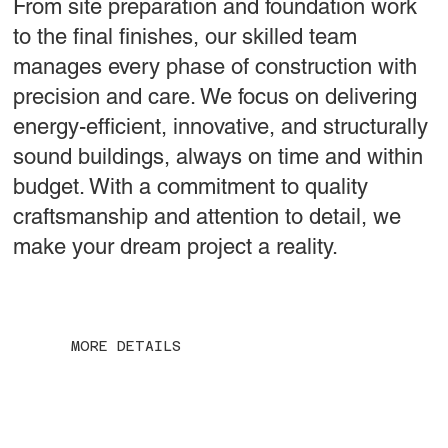
From site preparation and foundation work
to the final finishes, our skilled team
manages every phase of construction with
precision and care. We focus on delivering
energy-efficient, innovative, and structurally
sound buildings, always on time and within
budget. With a commitment to quality
craftsmanship and attention to detail, we
make your dream project a reality.
MORE DETAILS