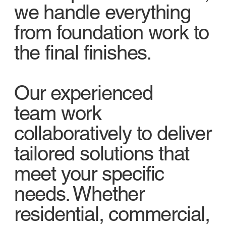
we handle everything
from foundation work to
the final finishes.
Our experienced
team work
collaboratively to deliver
tailored solutions that
meet your specific
needs. Whether
residential, commercial,