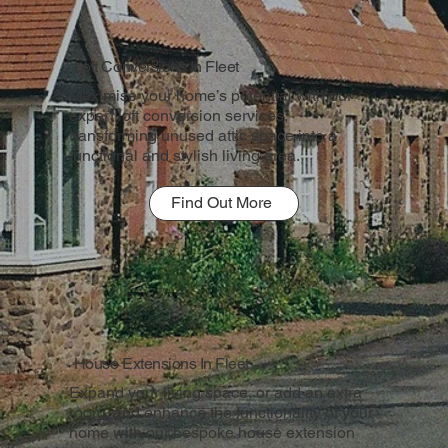
Loft Conversions In Fleet
Maximise your home’s potential with our
expert loft conversion services,
transforming unused attic space into a
functional and stylish living area.
Find Out More
House Extensions In Fleet
Expand your living space, or add an extra
room, and enhance the functionality of your
home with our bespoke house extension