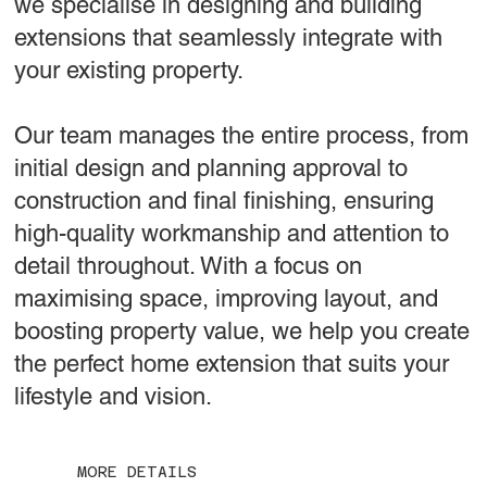
we specialise in designing and building
extensions that seamlessly integrate with
your existing property.
Our team manages the entire process, from
initial design and planning approval to
construction and final finishing, ensuring
high-quality workmanship and attention to
detail throughout. With a focus on
maximising space, improving layout, and
boosting property value, we help you create
the perfect home extension that suits your
lifestyle and vision.
MORE DETAILS