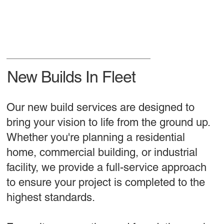
New Builds In Fleet
Our new build services are designed to
bring your vision to life from the ground up.
Whether you're planning a residential
home, commercial building, or industrial
facility, we provide a full-service approach
to ensure your project is completed to the
highest standards.