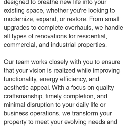
designed to breathe new life into your
existing space, whether you're looking to
modernize, expand, or restore. From small
upgrades to complete overhauls, we handle
all types of renovations for residential,
commercial, and industrial properties.
Our team works closely with you to ensure
that your vision is realized while improving
functionality, energy efficiency, and
aesthetic appeal. With a focus on quality
craftsmanship, timely completion, and
minimal disruption to your daily life or
business operations, we transform your
property to meet your evolving needs and