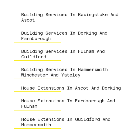
Building Services In Basingstoke And
Ascot
Building Services In Dorking And
Farnborough
Building Services In Fulham And
Guildford
Building Services In Hammersmith,
Winchester And Yateley
House Extensions In Ascot And Dorking
House Extensions In Farnborough And
Fulham
House Extensions In Guildford And
Hammersmith