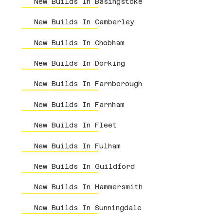
New Builds In Basingstoke
New Builds In Camberley
New Builds In Chobham
New Builds In Dorking
New Builds In Farnborough
New Builds In Farnham
New Builds In Fleet
New Builds In Fulham
New Builds In Guildford
New Builds In Hammersmith
New Builds In Sunningdale