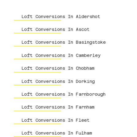
Loft Conversions In Aldershot
Loft Conversions In Ascot
Loft Conversions In Basingstoke
Loft Conversions In Camberley
Loft Conversions In Chobham
Loft Conversions In Dorking
Loft Conversions In Farnborough
Loft Conversions In Farnham
Loft Conversions In Fleet
Loft Conversions In Fulham