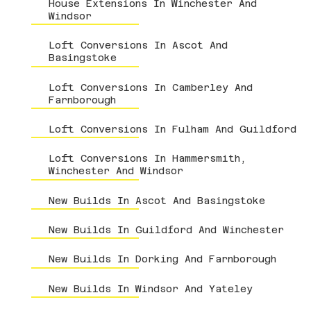
House Extensions In Winchester And
Windsor
Loft Conversions In Ascot And
Basingstoke
Loft Conversions In Camberley And
Farnborough
Loft Conversions In Fulham And Guildford
Loft Conversions In Hammersmith,
Winchester And Windsor
New Builds In Ascot And Basingstoke
New Builds In Guildford And Winchester
New Builds In Dorking And Farnborough
New Builds In Windsor And Yateley