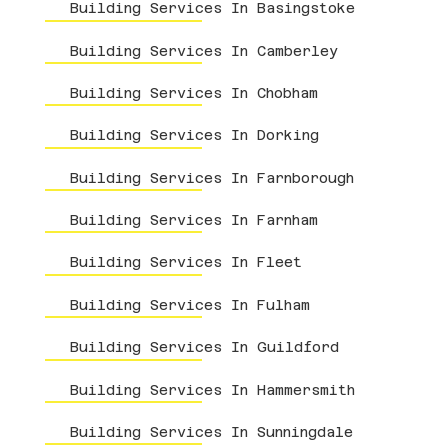
Building Services In Basingstoke
Building Services In Camberley
Building Services In Chobham
Building Services In Dorking
Building Services In Farnborough
Building Services In Farnham
Building Services In Fleet
Building Services In Fulham
Building Services In Guildford
Building Services In Hammersmith
Building Services In Sunningdale