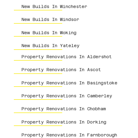
New Builds In Winchester
New Builds In Windsor
New Builds In Woking
New Builds In Yateley
Property Renovations In Aldershot
Property Renovations In Ascot
Property Renovations In Basingstoke
Property Renovations In Camberley
Property Renovations In Chobham
Property Renovations In Dorking
Property Renovations In Farnborough