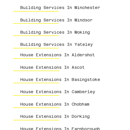
Building Services In Winchester
Building Services In Windsor
Building Services In Woking
Building Services In Yateley
House Extensions In Aldershot
House Extensions In Ascot
House Extensions In Basingstoke
House Extensions In Camberley
House Extensions In Chobham
House Extensions In Dorking
House Extensions In Farnborough