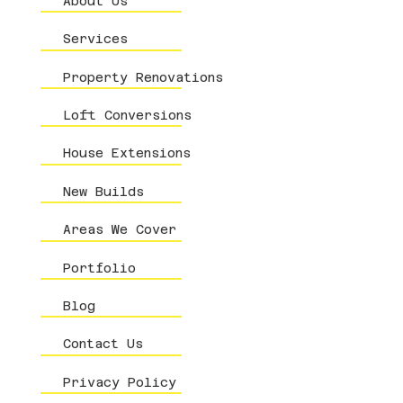
About Us
Services
Property Renovations
Loft Conversions
House Extensions
New Builds
Areas We Cover
Portfolio
Blog
Contact Us
Privacy Policy