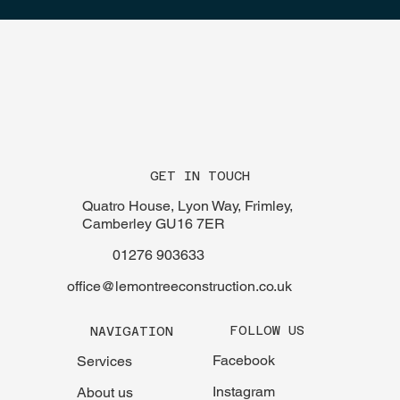
GET IN TOUCH
Quatro House, Lyon Way, Frimley,
Camberley GU16 7ER
01276 903633
office@lemontreeconstruction.co.uk
FOLLOW US
NAVIGATION
Facebook
Services
Instagram
About us