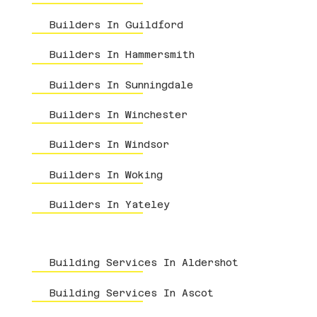
Builders In Guildford
Builders In Hammersmith
Builders In Sunningdale
Builders In Winchester
Builders In Windsor
Builders In Woking
Builders In Yateley
Building Services In Aldershot
Building Services In Ascot