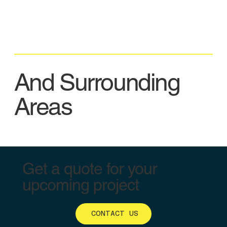
And Surrounding
Areas
Get a quote for your
upcoming project
CONTACT US