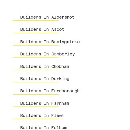
Builders In Aldershot
Builders In Ascot
Builders In Basingstoke
Builders In Camberley
Builders In Chobham
Builders In Dorking
Builders In Farnborough
Builders In Farnham
Builders In Fleet
Builders In Fulham