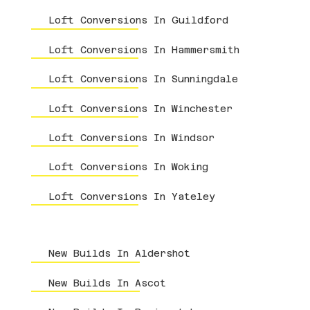
Loft Conversions In Guildford
Loft Conversions In Hammersmith
Loft Conversions In Sunningdale
Loft Conversions In Winchester
Loft Conversions In Windsor
Loft Conversions In Woking
Loft Conversions In Yateley
New Builds In Aldershot
New Builds In Ascot