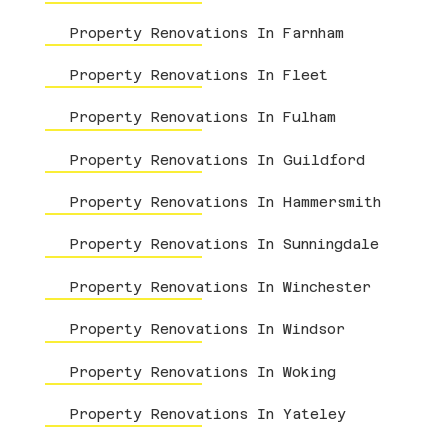
Property Renovations In Farnham
Property Renovations In Fleet
Property Renovations In Fulham
Property Renovations In Guildford
Property Renovations In Hammersmith
Property Renovations In Sunningdale
Property Renovations In Winchester
Property Renovations In Windsor
Property Renovations In Woking
Property Renovations In Yateley