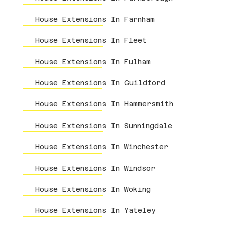
House Extensions In Farnham
House Extensions In Fleet
House Extensions In Fulham
House Extensions In Guildford
House Extensions In Hammersmith
House Extensions In Sunningdale
House Extensions In Winchester
House Extensions In Windsor
House Extensions In Woking
House Extensions In Yateley