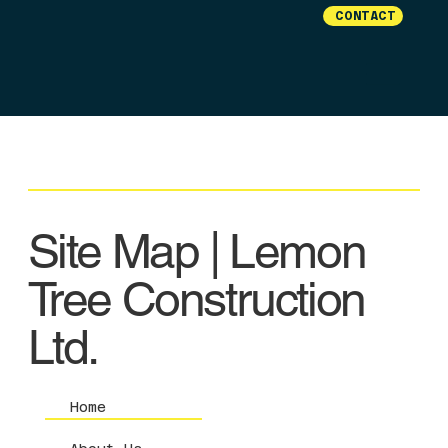
CONTACT
Site Map | Lemon
Tree Construction
Ltd.
Home