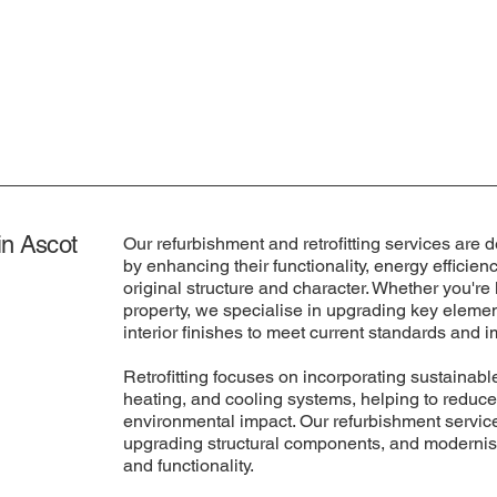
in Ascot
Our refurbishment and retrofitting services are d
by enhancing their functionality, energy efficien
original structure and character. Whether you're
property, we specialise in upgrading key elemen
interior finishes to meet current standards and
Retrofitting focuses on incorporating sustainable
heating, and cooling systems, helping to reduce
environmental impact. Our refurbishment services
upgrading structural components, and modernisi
and functionality.