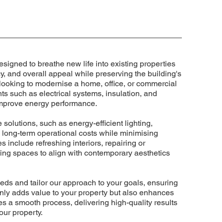
esigned to breathe new life into existing properties
cy, and overall appeal while preserving the building's
 looking to modernise a home, office, or commercial
ts such as electrical systems, insulation, and
 improve energy performance.
 solutions, such as energy-efficient lighting,
 long-term operational costs while minimising
 include refreshing interiors, repairing or
ng spaces to align with contemporary aesthetics
eds and tailor our approach to your goals, ensuring
t only adds value to your property but also enhances
res a smooth process, delivering high-quality results
our property.