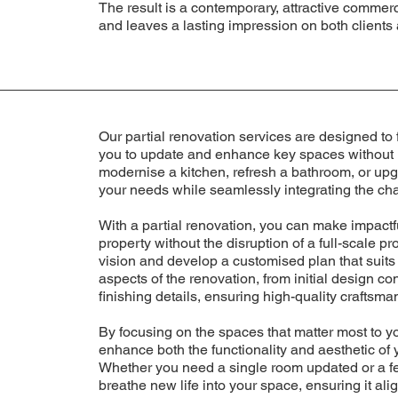
The result is a contemporary, attractive commerc
and leaves a lasting impression on both clients 
Our partial renovation services are designed to 
you to update and enhance key spaces without u
modernise a kitchen, refresh a bathroom, or upg
your needs while seamlessly integrating the cha
With a partial renovation, you can make impac
property without the disruption of a full-scale p
vision and develop a customised plan that suits
aspects of the renovation, from initial design co
finishing details, ensuring high-quality craftsm
By focusing on the spaces that matter most to yo
enhance both the functionality and aesthetic of
Whether you need a single room updated or a fe
breathe new life into your space, ensuring it ali