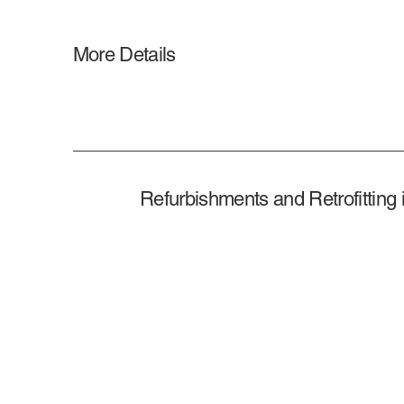
More Details
Refurbishments and Retrofitting 