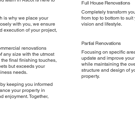
Full House Renovations
Completely transform yo
h is why we place your
from top to bottom to suit
closely with you, we ensure
vision and lifestyle.
 execution of your project,
Partial Renovations
commercial renovations
Focusing on specific are
 any size with the utmost
update and improve your
 the final finishing touches,
while maintaining the ove
eets but exceeds your
structure and design of y
usiness needs.
property.
 by keeping you informed
hance your property in
nd enjoyment. Together,