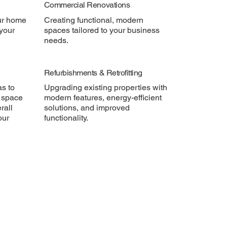
Commercial Renovations
ur home
Creating functional, modern
 your
spaces tailored to your business
needs.
Refurbishments & Retrofitting
as to
Upgrading existing properties with
 space
modern features, energy-efficient
rall
solutions, and improved
our
functionality.