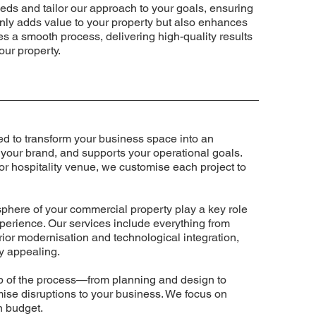
eds and tailor our approach to your goals, ensuring
t only adds value to your property but also enhances
res a smooth process, delivering high-quality results
our property.
d to transform your business space into an
 your brand, and supports your operational goals.
 or hospitality venue, we customise each project to
sphere of your commercial property play a key role
erience. Our services include everything from
rior modernisation and technological integration,
ly appealing.
 of the process—from planning and design to
mise disruptions to your business. We focus on
n budget.