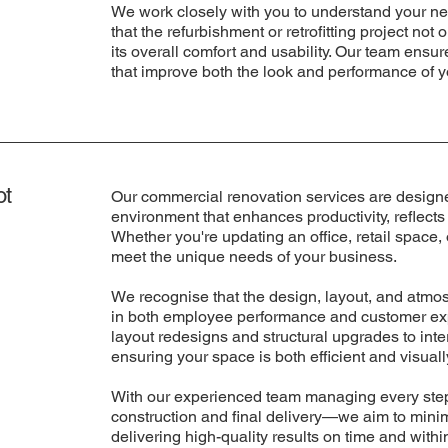
We work closely with you to understand your ne
that the refurbishment or retrofitting project no
its overall comfort and usability. Our team ensu
that improve both the look and performance of y
ot
Our commercial renovation services are designe
environment that enhances productivity, reflects
Whether you're updating an office, retail space,
meet the unique needs of your business.
We recognise that the design, layout, and atmo
in both employee performance and customer exp
layout redesigns and structural upgrades to inte
ensuring your space is both efficient and visual
With our experienced team managing every step
construction and final delivery—we aim to mini
delivering high-quality results on time and withi