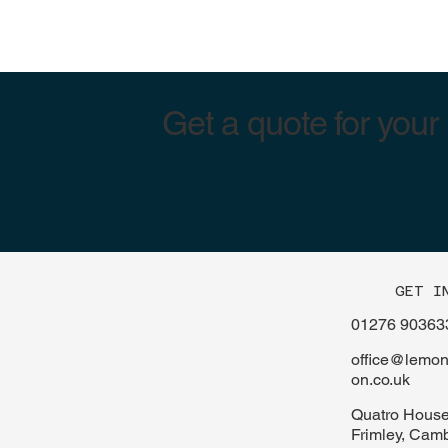
Get a quote for your
GET I
01276 90363
office@lemont
on.co.uk
Quatro House
Frimley, Cam