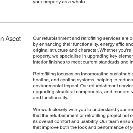
your property as a whole.
in Ascot
Our refurbishment and retrofitting services are d
by enhancing their functionality, energy efficien
original structure and character. Whether you're
property, we specialise in upgrading key elemen
interior finishes to meet current standards and
Retrofitting focuses on incorporating sustainable
heating, and cooling systems, helping to reduce
environmental impact. Our refurbishment services
upgrading structural components, and modernisi
and functionality.
We work closely with you to understand your ne
that the refurbishment or retrofitting project no
its overall comfort and usability. Our team ensu
that improve both the look and performance of y