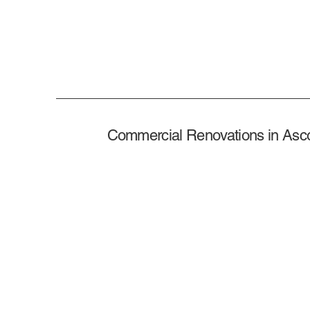
Commercial Renovations in Asc