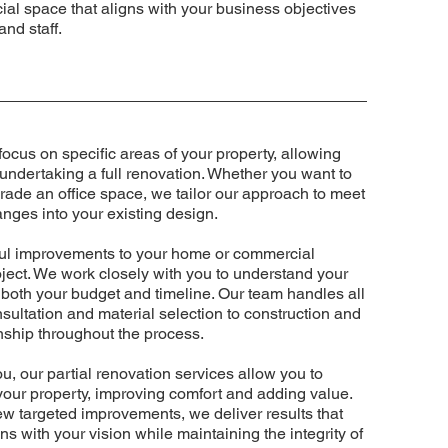
ial space that aligns with your business objectives
and staff.
focus on specific areas of your property, allowing
ndertaking a full renovation. Whether you want to
rade an office space, we tailor our approach to meet
nges into your existing design.
tful improvements to your home or commercial
roject. We work closely with you to understand your
 both your budget and timeline. Our team handles all
nsultation and material selection to construction and
anship throughout the process.
u, our partial renovation services allow you to
 your property, improving comfort and adding value.
w targeted improvements, we deliver results that
gns with your vision while maintaining the integrity of