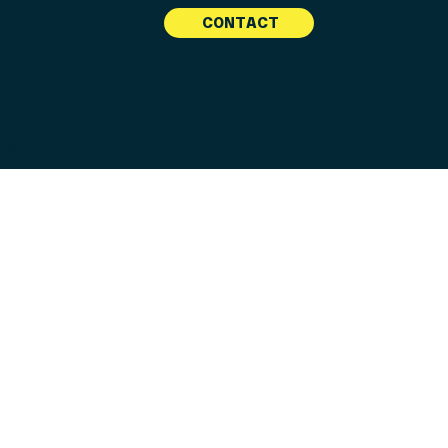
CONTACT
tact Us