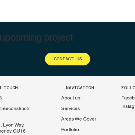
 upcoming project
CONTACT US
FOLL
N TOUCH
NAVIGATION
Faceb
3
About us
Insta
reeconstructi
Services
Areas We Cover
, Lyon Way,
Portfolio
berley GU16