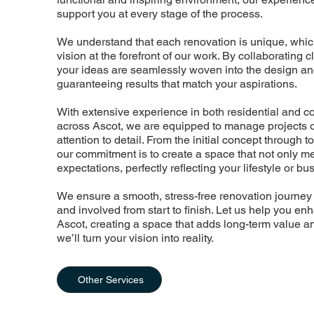
support you at every stage of the process.
We understand that each renovation is unique, whic
vision at the forefront of our work. By collaborating 
your ideas are seamlessly woven into the design and
guaranteeing results that match your aspirations.
With extensive experience in both residential and 
across Ascot, we are equipped to manage projects of
attention to detail. From the initial concept through to
our commitment is to create a space that not only m
expectations, perfectly reflecting your lifestyle or b
We ensure a smooth, stress-free renovation journey
and involved from start to finish. Let us help you en
Ascot, creating a space that adds long-term value a
we’ll turn your vision into reality.
Other Services