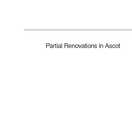
Partial Renovations in Ascot