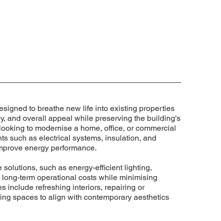
esigned to breathe new life into existing properties
cy, and overall appeal while preserving the building's
 looking to modernise a home, office, or commercial
ts such as electrical systems, insulation, and
 improve energy performance.
 solutions, such as energy-efficient lighting,
 long-term operational costs while minimising
 include refreshing interiors, repairing or
ng spaces to align with contemporary aesthetics