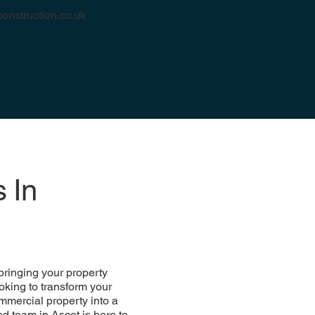
onstruction.co.uk
About us
Services
Portfolio
Areas We Cover
Con
 In
bringing your property
oking to transform your
mmercial property into a
d team in Ascot is here to