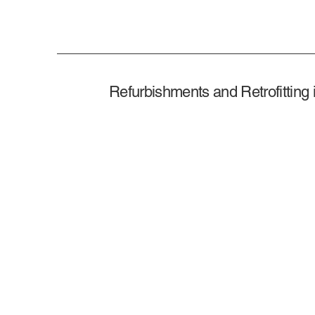
Refurbishments and Retrofitting 