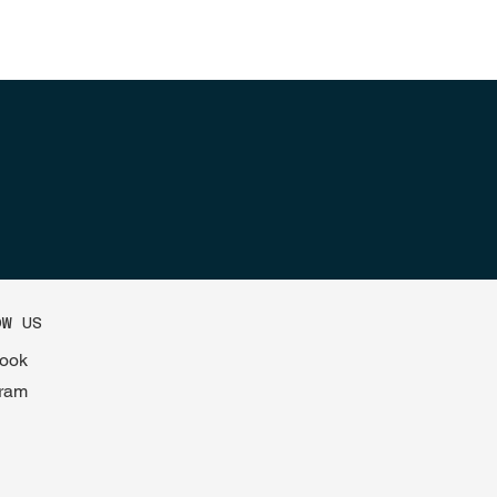
OW US
ook
gram