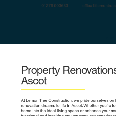
office@lemontreec
01276 903633
Home
Property Renovations
Ascot
At Lemon Tree Construction, we pride ourselves on 
renovation dreams to life in Ascot. Whether you’re lo
home into the ideal living space or enhance your co
functional and inspiring environment, our experience