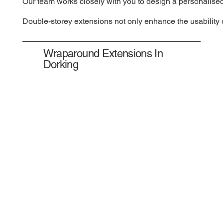
Our team works closely with you to design a personalised
Double-storey extensions not only enhance the usability o
Wraparound Extensions In
Dorking