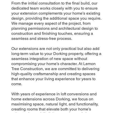
From the initial consultation to the final build, our
dedicated team works closely with you to ensure
your extension complements your home’s existing
design, providing the additional space you require.
We manage every aspect of the project, from
planning permissions and architectural design to
construction and finishing touches, ensuring a
seamless and stress-free process.
Our extensions are not only practical but also add
long-term value to your Dorking property, offering a
seamless integration of new space without
compromising your home’s character. At Lemon
Tree Construction, we are committed to delivering
high-quality craftsmanship and creating spaces
that enhance your living experience for years to
come.
With years of experience in loft conversions and
home extensions across Dorking, we focus on
maximising space, natural light, and functionality,
creating rooms that elevate both your home’s