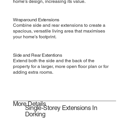
home’s design, increasing its value.
Wraparound Extensions
Combine side and rear extensions to create a
spacious, versatile living area that maximises
your home’s footprint.
Side and Rear Extentions
Extend both the side and the back of the
property for a larger, more open floor plan or for
adding extra rooms.
More Details
Single-Storey Extensions In
Dorking