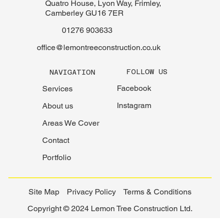
Quatro House, Lyon Way, Frimley,
Camberley GU16 7ER
01276 903633
office@lemontreeconstruction.co.uk
FOLLOW US
NAVIGATION
Facebook
Services
Instagram
About us
Areas We Cover
Contact
Portfolio
Site Map
Privacy Policy
Terms & Conditions
Copyright © 2024 Lemon Tree Construction Ltd.