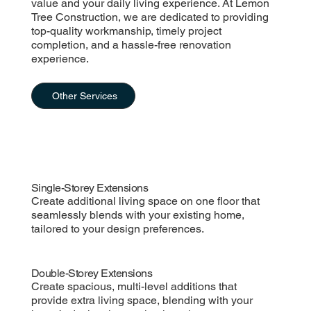
value and your daily living experience. At Lemon
Tree Construction, we are dedicated to providing
top-quality workmanship, timely project
completion, and a hassle-free renovation
experience.
Other Services
Single-Storey Extensions
Create additional living space on one floor that
seamlessly blends with your existing home,
tailored to your design preferences.
Double-Storey Extensions
Create spacious, multi-level additions that
provide extra living space, blending with your