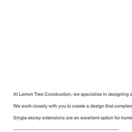
At Lemon Tree Construction, we specialise in designing an
We work closely with you to create a design that complem
Single-storey extensions are an excellent option for home