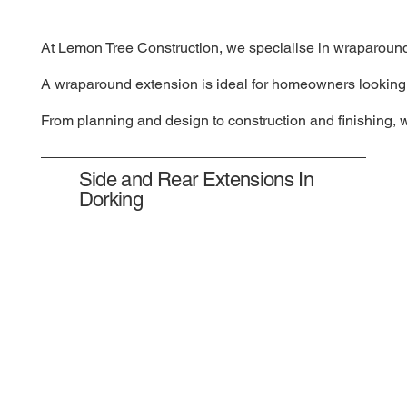
At Lemon Tree Construction, we specialise in wraparound e
A wraparound extension is ideal for homeowners looking to
From planning and design to construction and finishing, 
Side and Rear Extensions In
Dorking