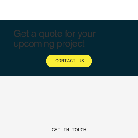
Get a quote for your
upcoming project
CONTACT US
GET IN TOUCH