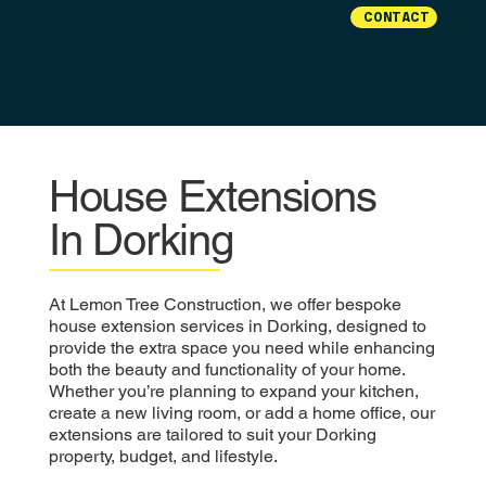
CONTACT
House Extensions
In Dorking
At Lemon Tree Construction, we offer bespoke
house extension services in Dorking, designed to
provide the extra space you need while enhancing
both the beauty and functionality of your home.
Whether you’re planning to expand your kitchen,
create a new living room, or add a home office, our
extensions are tailored to suit your Dorking
property, budget, and lifestyle.