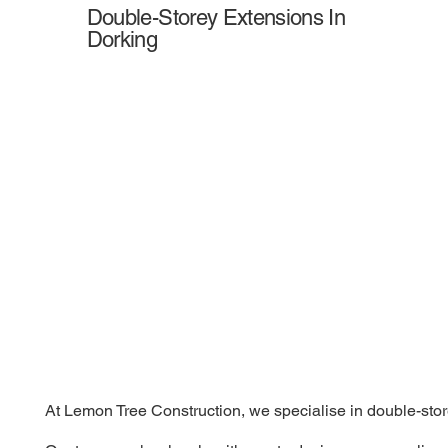
Double-Storey Extensions In
Dorking
At Lemon Tree Construction, we specialise in double-store