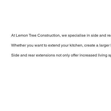
At Lemon Tree Construction, we specialise in side and re
Whether you want to extend your kitchen, create a larger 
Side and rear extensions not only offer increased living 