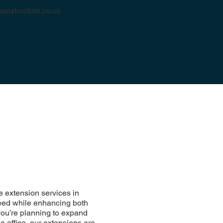
onstruction.co.uk
About us
Services
Portfolio
Areas We Cover
Con
 extension services in
need while enhancing both
you’re planning to expand
e office, our extensions are