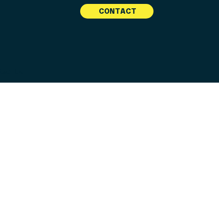
CONTACT
tact Us