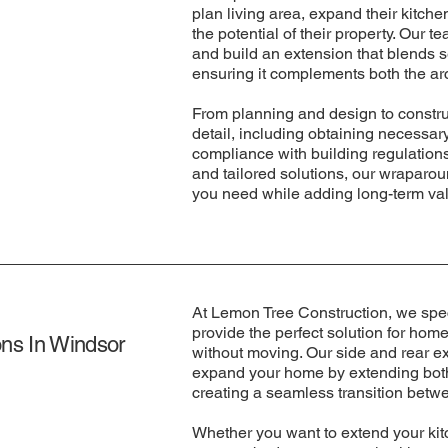
plan living area, expand their kitch
the potential of their property. Our t
and build an extension that blends 
ensuring it complements both the arc
From planning and design to constru
detail, including obtaining necessa
compliance with building regulations
and tailored solutions, our wraparo
you need while adding long-term va
At Lemon Tree Construction, we speci
provide the perfect solution for ho
ns In Windsor
without moving. Our side and rear e
expand your home by extending both 
creating a seamless transition betw
Whether you want to extend your kitc