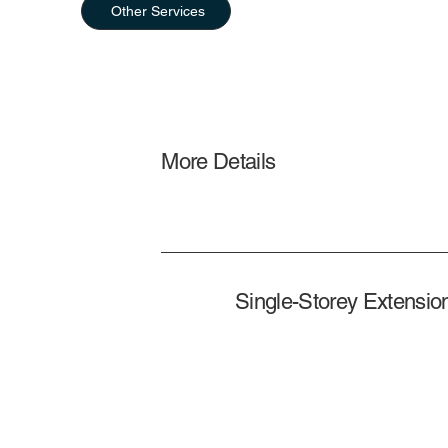
Other Services
More Details
Single-Storey Extensio