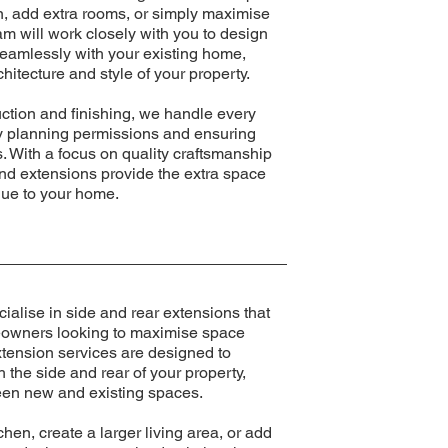
en, add extra rooms, or simply maximise
eam will work closely with you to design
seamlessly with your existing home,
hitecture and style of your property.
ction and finishing, we handle every
ry planning permissions and ensuring
. With a focus on quality craftsmanship
und extensions provide the extra space
lue to your home.
alise in side and rear extensions that
meowners looking to maximise space
xtension services are designed to
the side and rear of your property,
een new and existing spaces.
hen, create a larger living area, or add