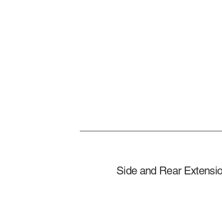
Side and Rear Extensio