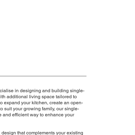
ialise in designing and building single-
th additional living space tailored to
to expand your kitchen, create an open-
o suit your growing family, our single-
ve and efficient way to enhance your
a design that complements your existing