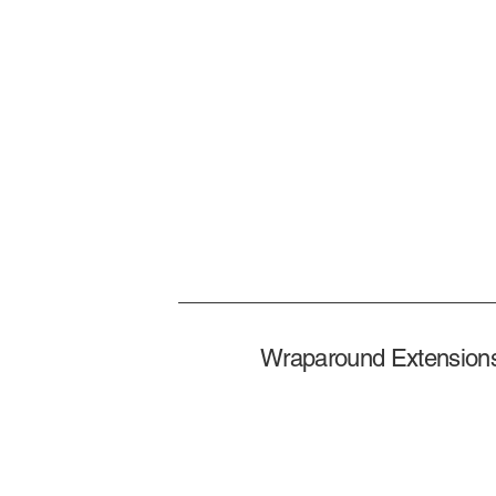
Wraparound Extensions