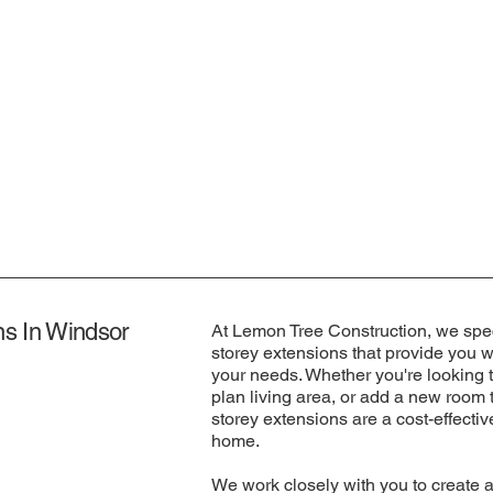
ns In Windsor
At Lemon Tree Construction, we spec
storey extensions that provide you wi
your needs. Whether you're looking 
plan living area, or add a new room t
storey extensions are a cost-effecti
home.
We work closely with you to create 