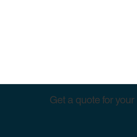
Get a quote for your