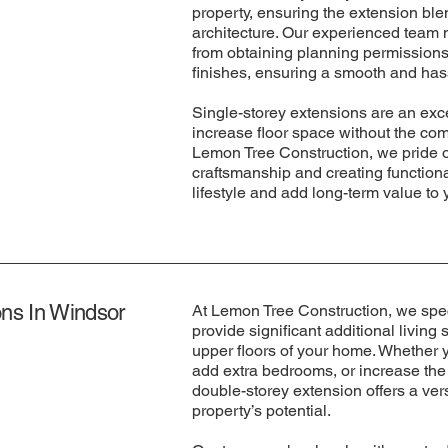
property, ensuring the extension ble
architecture. Our experienced team 
from obtaining planning permissions
finishes, ensuring a smooth and has
Single-storey extensions are an exc
increase floor space without the comp
Lemon Tree Construction, we pride o
craftsmanship and creating function
lifestyle and add long-term value to 
ns In Windsor
At Lemon Tree Construction, we spec
provide significant additional livin
upper floors of your home. Whether yo
add extra bedrooms, or increase the 
double-storey extension offers a ver
property’s potential.