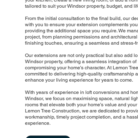
tailored to suit your Windsor property, budget, and lif
From the initial consultation to the final build, our 
with you to ensure your extension complements your
providing the additional space you require. We man
project, from planning permissions and architectural
finishing touches, ensuring a seamless and stress-f
Our extensions are not only practical but also add l
Windsor property, offering a seamless integration o
compromising your home’s character. At Lemon Tree
committed to delivering high-quality craftsmanship 
enhance your living experience for years to come.
With years of experience in loft conversions and h
Windsor, we focus on maximising space, natural light,
rooms that elevate both your home’s value and your d
Lemon Tree Construction, we are dedicated to provid
workmanship, timely project completion, and a hassl
experience.