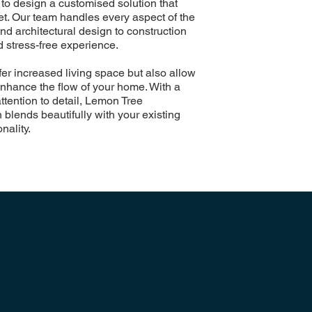
to design a customised solution that
get. Our team handles every aspect of the
nd architectural design to construction
 stress-free experience.
fer increased living space but also allow
 enhance the flow of your home. With a
ttention to detail, Lemon Tree
blends beautifully with your existing
nality.