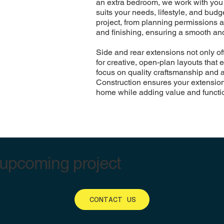
an extra bedroom, we work with you 
suits your needs, lifestyle, and bud
project, from planning permissions a
and finishing, ensuring a smooth and
Side and rear extensions not only of
for creative, open-plan layouts that
focus on quality craftsmanship and a
Construction ensures your extension 
home while adding value and functio
 upcoming project
CONTACT US