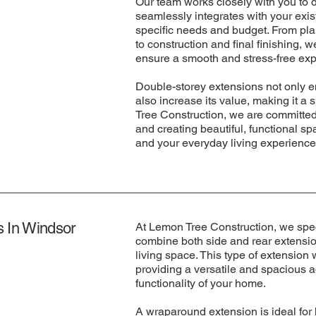
Our team works closely with you to 
seamlessly integrates with your exis
specific needs and budget. From pl
to construction and final finishing, 
ensure a smooth and stress-free exp
Double-storey extensions not only e
also increase its value, making it a 
Tree Construction, we are committed 
and creating beautiful, functional s
and your everyday living experience
 In Windsor
At Lemon Tree Construction, we spec
combine both side and rear extension
living space. This type of extension
providing a versatile and spacious a
functionality of your home.
A wraparound extension is ideal fo