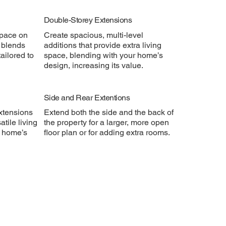
Double-Storey Extensions
space on
Create spacious, multi-level
y blends
additions that provide extra living
ailored to
space, blending with your home’s
design, increasing its value.
Side and Rear Extentions
xtensions
Extend both the side and the back of
atile living
the property for a larger, more open
r home’s
floor plan or for adding extra rooms.