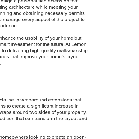
design a personalised extension that
ting architecture while meeting your
anning and obtaining necessary permits
we manage every aspect of the project to
erience.
nhance the usability of your home but
smart investment for the future. At Lemon
to delivering high-quality craftsmanship
paces that improve your home's layout
.
ialise in wraparound extensions that
s to create a significant increase in
 wraps around two sides of your property,
ddition that can transform the layout and
r homeowners looking to create an open-