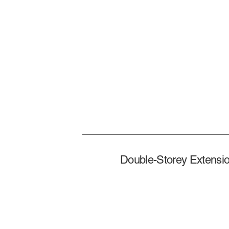
Double-Storey Extensio