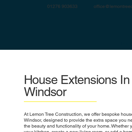
office@lemontreec
01276 903633
Home
House Extensions In
Windsor
At Lemon Tree Construction, we offer bespoke house
Windsor, designed to provide the extra space you 
the beauty and functionality of your home. Whether 
your kitchen, create a new living room, or add a hom