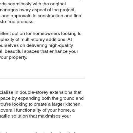
nds seamlessly with the original
manages every aspect of the project,
 and approvals to construction and final
sle-free process.
ellent option for homeowners looking to
lexity of multi-storey additions. At
urselves on delivering high-quality
al, beautiful spaces that enhance your
your property.
ialise in double-storey extensions that
g space by expanding both the ground and
u're looking to create a larger kitchen,
overall functionality of your home, a
satile solution that maximises your