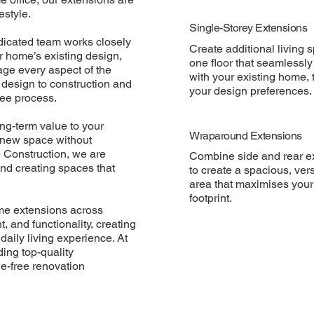
estyle.
Single-Storey Extensions
dedicated team works closely
Create additional living 
 home’s existing design,
one floor that seamlessl
age every aspect of the
with your existing home, t
 design to construction and
your design preferences.
ree process.
ong-term value to your
Wraparound Extensions
f new space without
 Construction, we are
Combine side and rear e
and creating spaces that
to create a spacious, vers
area that maximises you
footprint.
ome extensions across
 and functionality, creating
aily living experience. At
ing top-quality
e-free renovation