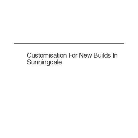
Customisation For New Builds In
Sunningdale