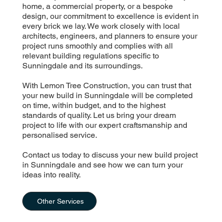
home, a commercial property, or a bespoke
design, our commitment to excellence is evident in
every brick we lay. We work closely with local
architects, engineers, and planners to ensure your
project runs smoothly and complies with all
relevant building regulations specific to
Sunningdale and its surroundings.
With Lemon Tree Construction, you can trust that
your new build in Sunningdale will be completed
on time, within budget, and to the highest
standards of quality. Let us bring your dream
project to life with our expert craftsmanship and
personalised service.
Contact us today to discuss your new build project
in Sunningdale and see how we can turn your
ideas into reality.
Other Services