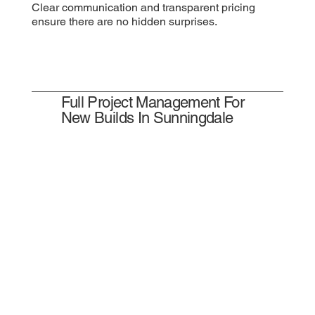
Clear communication and transparent pricing
ensure there are no hidden surprises.
Full Project Management For
New Builds In Sunningdale