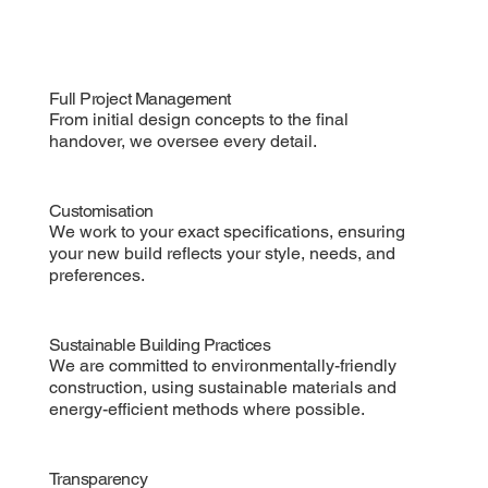
Full Project Management
From initial design concepts to the final
handover, we oversee every detail.
Customisation
We work to your exact specifications, ensuring
your new build reflects your style, needs, and
preferences.
Sustainable Building Practices
We are committed to environmentally-friendly
construction, using sustainable materials and
energy-efficient methods where possible.
Transparency