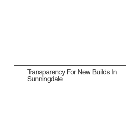
Transparency For New Builds In
Sunningdale