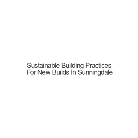
Sustainable Building Practices
For New Builds In Sunningdale