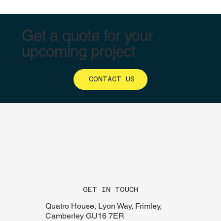
Get a quote for your
upcoming project
CONTACT US
GET IN TOUCH
Quatro House, Lyon Way, Frimley,
Camberley GU16 7ER