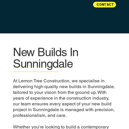
CONTACT
New Builds In
Sunningdale
At Lemon Tree Construction, we specialise in
delivering high-quality new builds in Sunningdale,
tailored to your vision from the ground up. With
years of experience in the construction industry,
our team ensures every aspect of your new build
project in Sunningdale is managed with precision,
professionalism, and care.
Whether you're looking to build a contemporary