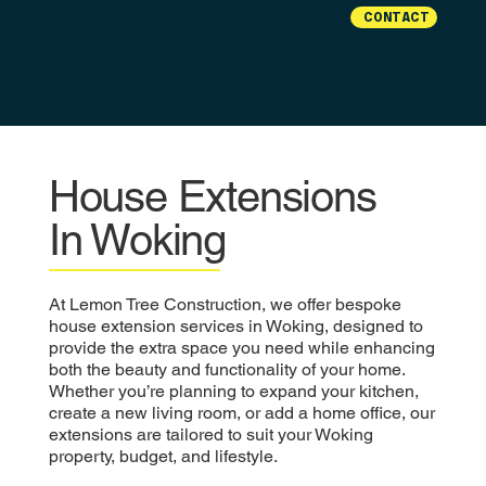
CONTACT
House Extensions
In Woking
At Lemon Tree Construction, we offer bespoke
house extension services in Woking, designed to
provide the extra space you need while enhancing
both the beauty and functionality of your home.
Whether you’re planning to expand your kitchen,
create a new living room, or add a home office, our
extensions are tailored to suit your Woking
property, budget, and lifestyle.