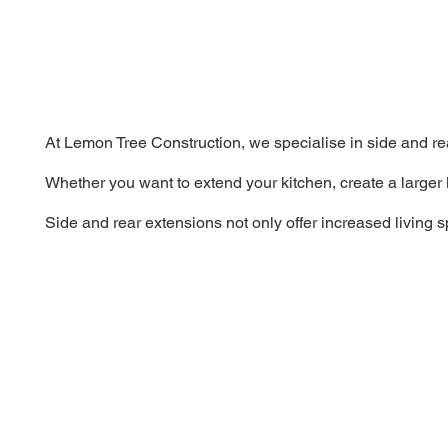
At Lemon Tree Construction, we specialise in side and re
Whether you want to extend your kitchen, create a larger 
Side and rear extensions not only offer increased living 