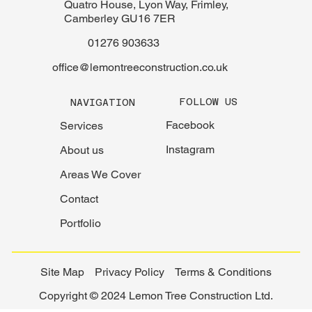
Quatro House, Lyon Way, Frimley,
Camberley GU16 7ER
01276 903633
office@lemontreeconstruction.co.uk
FOLLOW US
NAVIGATION
Facebook
Services
Instagram
About us
Areas We Cover
Contact
Portfolio
Site Map
Privacy Policy
Terms & Conditions
Copyright © 2024 Lemon Tree Construction Ltd.