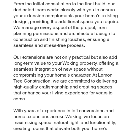
From the initial consultation to the final build, our
dedicated team works closely with you to ensure
your extension complements your home’s existing
design, providing the additional space you require.
We manage every aspect of the project, from
planning permissions and architectural design to
construction and finishing touches, ensuring a
seamless and stress-free process.
Our extensions are not only practical but also add
long-term value to your Woking property, offering a
seamless integration of new space without
compromising your home’s character. At Lemon
Tree Construction, we are committed to delivering
high-quality craftsmanship and creating spaces
that enhance your living experience for years to
come.
With years of experience in loft conversions and
home extensions across Woking, we focus on
maximising space, natural light, and functionality,
creating rooms that elevate both your home’s