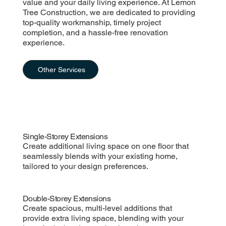
value and your daily living experience. At Lemon
Tree Construction, we are dedicated to providing
top-quality workmanship, timely project
completion, and a hassle-free renovation
experience.
Other Services
Single-Storey Extensions
Create additional living space on one floor that
seamlessly blends with your existing home,
tailored to your design preferences.
Double-Storey Extensions
Create spacious, multi-level additions that
provide extra living space, blending with your