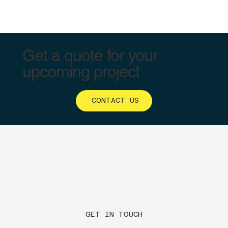
Get a quote for your
upcoming project
CONTACT US
GET IN TOUCH