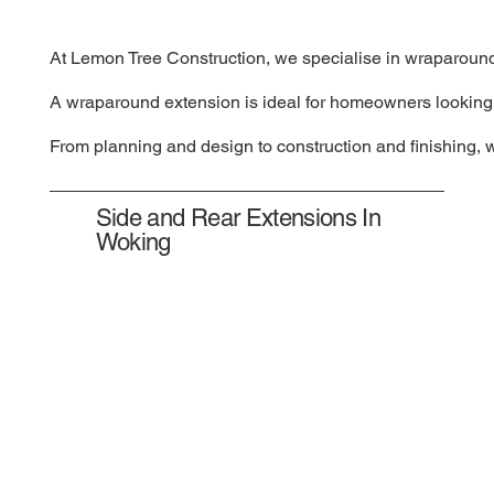
At Lemon Tree Construction, we specialise in wraparound e
A wraparound extension is ideal for homeowners looking to
From planning and design to construction and finishing, 
Side and Rear Extensions In
Woking