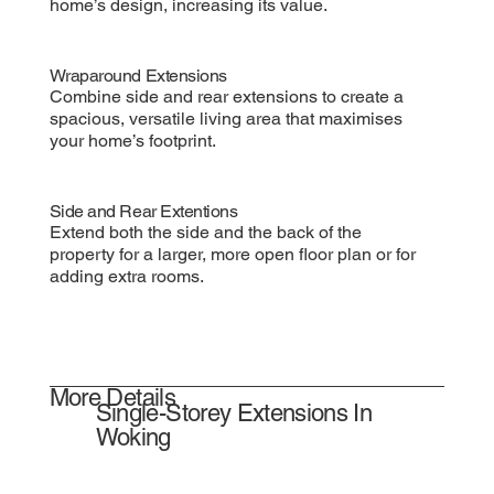
home’s design, increasing its value.
Wraparound Extensions
Combine side and rear extensions to create a
spacious, versatile living area that maximises
your home’s footprint.
Side and Rear Extentions
Extend both the side and the back of the
property for a larger, more open floor plan or for
adding extra rooms.
More Details
Single-Storey Extensions In
Woking