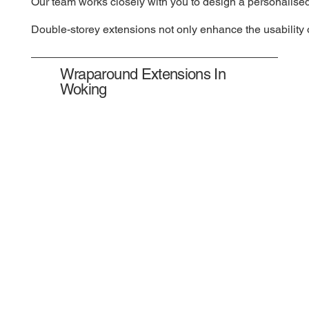
Our team works closely with you to design a personalised
Double-storey extensions not only enhance the usability o
Wraparound Extensions In
Woking