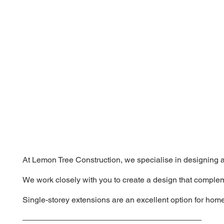
At Lemon Tree Construction, we specialise in designing an
We work closely with you to create a design that complem
Single-storey extensions are an excellent option for home