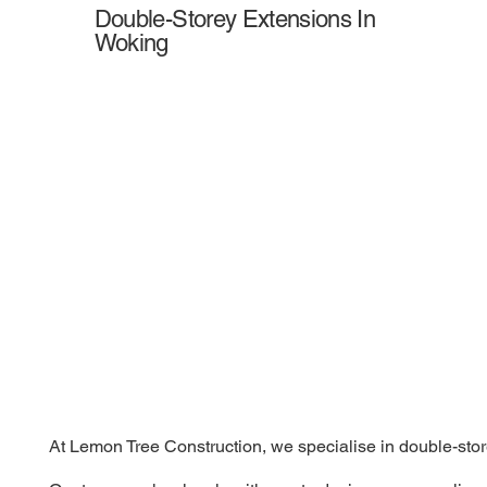
Double-Storey Extensions In
Woking
At Lemon Tree Construction, we specialise in double-store