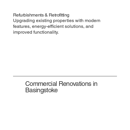
Refurbishments & Retrofitting
Upgrading existing properties with modern
features, energy-efficient solutions, and
improved functionality.
Commercial Renovations in
Basingstoke