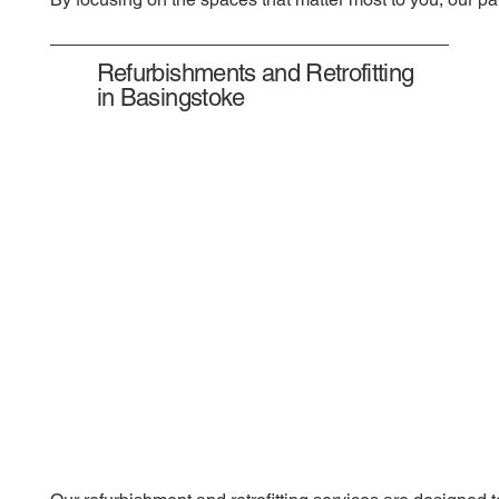
Refurbishments and Retrofitting
in Basingstoke