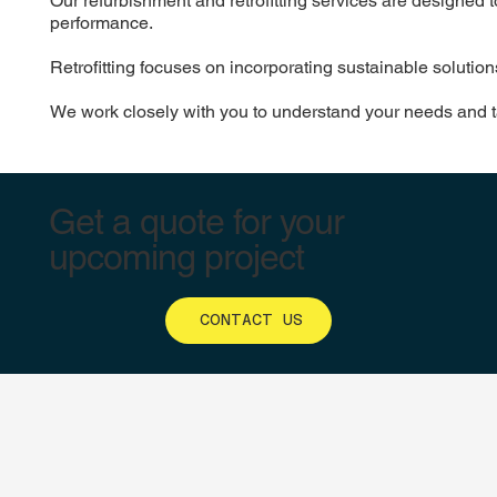
Our refurbishment and retrofitting services are designed t
performance.
Retrofitting focuses on incorporating sustainable solutio
We work closely with you to understand your needs and tail
Get a quote for your
upcoming project
CONTACT US