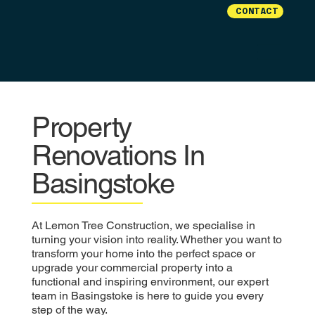
CONTACT
Property
Renovations In
Basingstoke
At Lemon Tree Construction, we specialise in
turning your vision into reality. Whether you want to
transform your home into the perfect space or
upgrade your commercial property into a
functional and inspiring environment, our expert
team in Basingstoke is here to guide you every
step of the way.