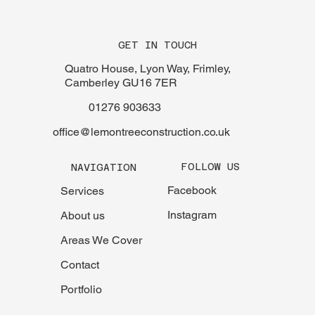
GET IN TOUCH
Quatro House, Lyon Way, Frimley,
Camberley GU16 7ER
01276 903633
office@lemontreeconstruction.co.uk
FOLLOW US
NAVIGATION
Facebook
Services
Instagram
About us
Areas We Cover
Contact
Portfolio