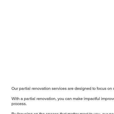
Our partial renovation services are designed to focus on 
With a partial renovation, you can make impactful improve
process.
By focusing on the spaces that matter most to you, our pa