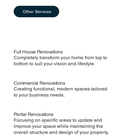
Other Services
Full House Renovations
Completely transform your home from top to
bottom to suit your vision and lifestyle.
Commercial Renovations
Creating functional, modern spaces tailored
to your business needs.
Partial Renovations
Focusing on specific areas to update and
improve your space while maintaining the
overall structure and design of your property.