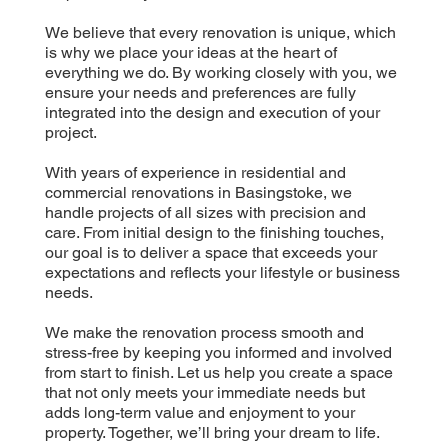
We believe that every renovation is unique, which
is why we place your ideas at the heart of
everything we do. By working closely with you, we
ensure your needs and preferences are fully
integrated into the design and execution of your
project.
With years of experience in residential and
commercial renovations in Basingstoke, we
handle projects of all sizes with precision and
care. From initial design to the finishing touches,
our goal is to deliver a space that exceeds your
expectations and reflects your lifestyle or business
needs.
We make the renovation process smooth and
stress-free by keeping you informed and involved
from start to finish. Let us help you create a space
that not only meets your immediate needs but
adds long-term value and enjoyment to your
property. Together, we’ll bring your dream to life.