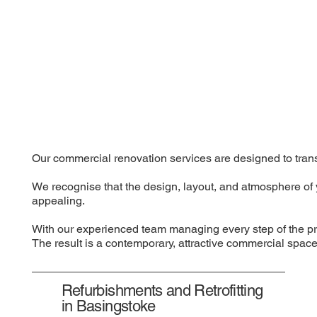
Our commercial renovation services are designed to transf
We recognise that the design, layout, and atmosphere of 
appealing.
With our experienced team managing every step of the pro
The result is a contemporary, attractive commercial space 
Refurbishments and Retrofitting
in Basingstoke