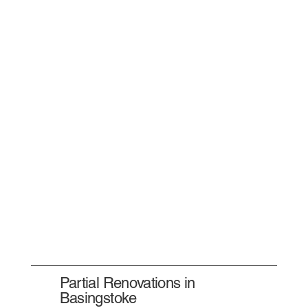
Partial Renovations in
Basingstoke