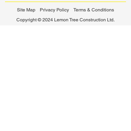
Site Map
Privacy Policy
Terms & Conditions
Copyright © 2024 Lemon Tree Construction Ltd.