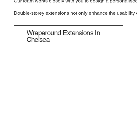
Our team works closely with you to design a personalised
Double-storey extensions not only enhance the usability o
Wraparound Extensions In
Chelsea