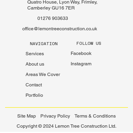
Quatro House, Lyon Way, Frimley,
Camberley GU16 7ER
01276 903633
office@lemontreeconstruction.co.uk
FOLLOW US
NAVIGATION
Facebook
Services
Instagram
About us
Areas We Cover
Contact
Portfolio
Site Map
Privacy Policy
Terms & Conditions
Copyright © 2024 Lemon Tree Construction Ltd.