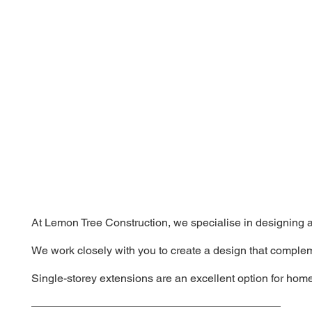
At Lemon Tree Construction, we specialise in designing an
We work closely with you to create a design that complem
Single-storey extensions are an excellent option for home