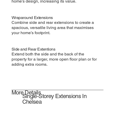
home’s design, increasing its value.
Wraparound Extensions
Combine side and rear extensions to create a
spacious, versatile living area that maximises
your home’s footprint.
Side and Rear Extentions
Extend both the side and the back of the
property for a larger, more open floor plan or for
adding extra rooms.
More Details
Single-Storey Extensions In
Chelsea