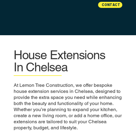
CONTACT
House Extensions
In Chelsea
At Lemon Tree Construction, we offer bespoke
house extension services in Chelsea, designed to
provide the extra space you need while enhancing
both the beauty and functionality of your home.
Whether you’re planning to expand your kitchen,
create a new living room, or add a home office, our
extensions are tailored to suit your Chelsea
property, budget, and lifestyle.