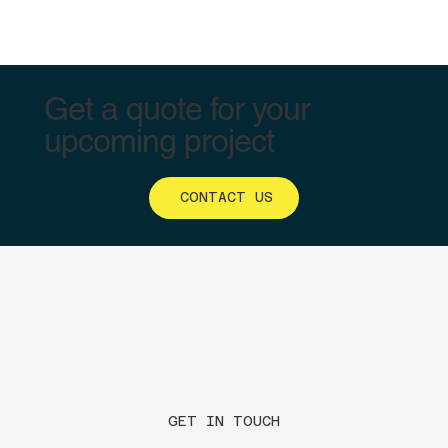
Get a quote for your
upcoming project
CONTACT US
GET IN TOUCH