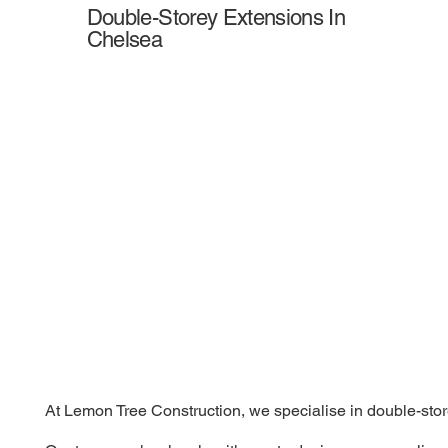
Double-Storey Extensions In
Chelsea
At Lemon Tree Construction, we specialise in double-store