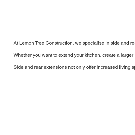
At Lemon Tree Construction, we specialise in side and re
Whether you want to extend your kitchen, create a larger 
Side and rear extensions not only offer increased living 