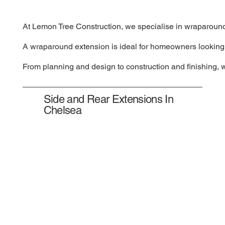
At Lemon Tree Construction, we specialise in wraparound e
A wraparound extension is ideal for homeowners looking to
From planning and design to construction and finishing, 
Side and Rear Extensions In
Chelsea