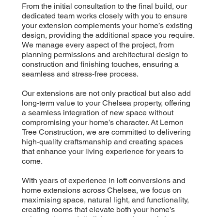
From the initial consultation to the final build, our
dedicated team works closely with you to ensure
your extension complements your home’s existing
design, providing the additional space you require.
We manage every aspect of the project, from
planning permissions and architectural design to
construction and finishing touches, ensuring a
seamless and stress-free process.
Our extensions are not only practical but also add
long-term value to your Chelsea property, offering
a seamless integration of new space without
compromising your home’s character. At Lemon
Tree Construction, we are committed to delivering
high-quality craftsmanship and creating spaces
that enhance your living experience for years to
come.
With years of experience in loft conversions and
home extensions across Chelsea, we focus on
maximising space, natural light, and functionality,
creating rooms that elevate both your home’s