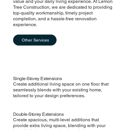
value and your daily living experience. At Lemon
Tree Construction, we are dedicated to providing
top-quality workmanship, timely project
completion, and a hassle-free renovation
experience.
Other Services
Single-Storey Extensions
Create additional living space on one floor that
seamlessly blends with your existing home,
tailored to your design preferences.
Double-Storey Extensions
Create spacious, multi-level additions that
provide extra living space, blending with your