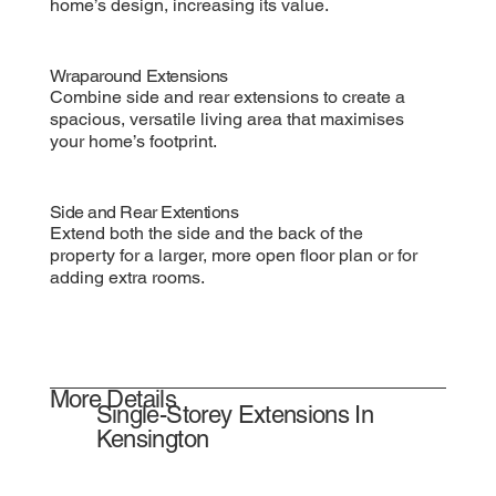
home’s design, increasing its value.
Wraparound Extensions
Combine side and rear extensions to create a
spacious, versatile living area that maximises
your home’s footprint.
Side and Rear Extentions
Extend both the side and the back of the
property for a larger, more open floor plan or for
adding extra rooms.
More Details
Single-Storey Extensions In
Kensington