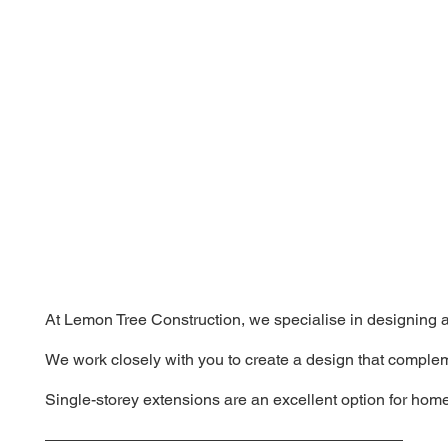
At Lemon Tree Construction, we specialise in designing an
We work closely with you to create a design that complem
Single-storey extensions are an excellent option for home