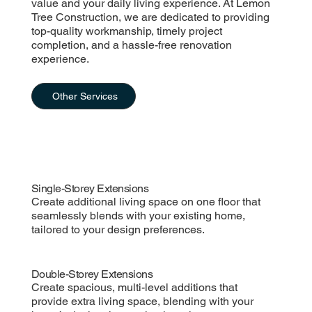
value and your daily living experience. At Lemon
Tree Construction, we are dedicated to providing
top-quality workmanship, timely project
completion, and a hassle-free renovation
experience.
Other Services
Single-Storey Extensions
Create additional living space on one floor that
seamlessly blends with your existing home,
tailored to your design preferences.
Double-Storey Extensions
Create spacious, multi-level additions that
provide extra living space, blending with your