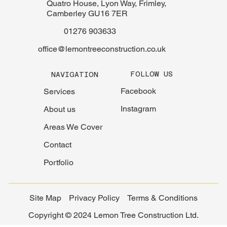
Quatro House, Lyon Way, Frimley,
Camberley GU16 7ER
01276 903633
office@lemontreeconstruction.co.uk
FOLLOW US
NAVIGATION
Facebook
Services
Instagram
About us
Areas We Cover
Contact
Portfolio
Site Map
Privacy Policy
Terms & Conditions
Copyright © 2024 Lemon Tree Construction Ltd.