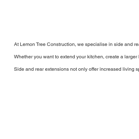
At Lemon Tree Construction, we specialise in side and re
Whether you want to extend your kitchen, create a larger 
Side and rear extensions not only offer increased living 