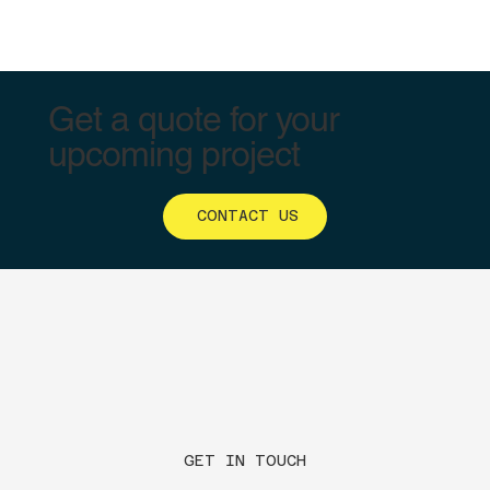
Get a quote for your
upcoming project
CONTACT US
GET IN TOUCH