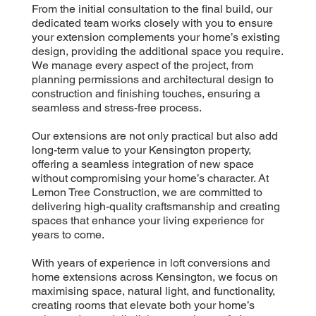
From the initial consultation to the final build, our
dedicated team works closely with you to ensure
your extension complements your home’s existing
design, providing the additional space you require.
We manage every aspect of the project, from
planning permissions and architectural design to
construction and finishing touches, ensuring a
seamless and stress-free process.
Our extensions are not only practical but also add
long-term value to your Kensington property,
offering a seamless integration of new space
without compromising your home’s character. At
Lemon Tree Construction, we are committed to
delivering high-quality craftsmanship and creating
spaces that enhance your living experience for
years to come.
With years of experience in loft conversions and
home extensions across Kensington, we focus on
maximising space, natural light, and functionality,
creating rooms that elevate both your home’s