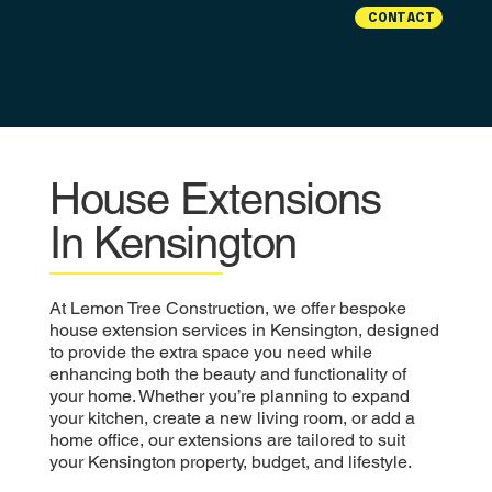
CONTACT
House Extensions
In Kensington
At Lemon Tree Construction, we offer bespoke
house extension services in Kensington, designed
to provide the extra space you need while
enhancing both the beauty and functionality of
your home. Whether you’re planning to expand
your kitchen, create a new living room, or add a
home office, our extensions are tailored to suit
your Kensington property, budget, and lifestyle.