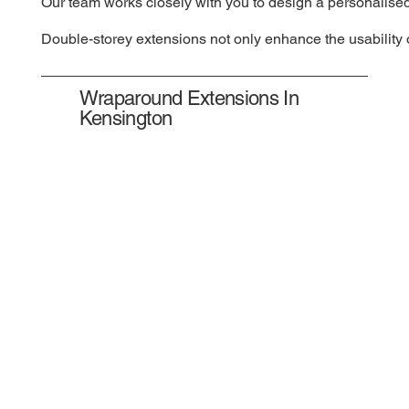
Our team works closely with you to design a personalised
Double-storey extensions not only enhance the usability o
Wraparound Extensions In
Kensington