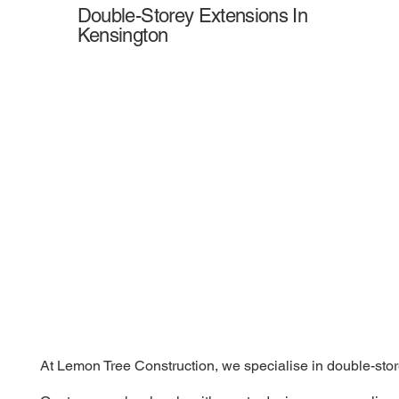
Double-Storey Extensions In
Kensington
At Lemon Tree Construction, we specialise in double-store