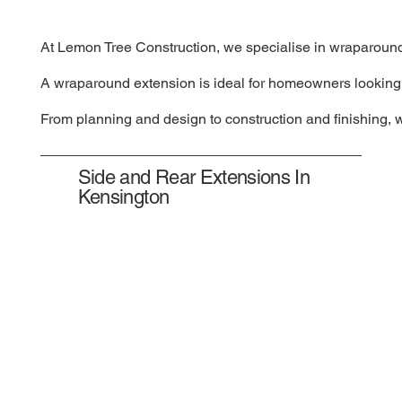
At Lemon Tree Construction, we specialise in wraparound e
A wraparound extension is ideal for homeowners looking to
From planning and design to construction and finishing, 
Side and Rear Extensions In
Kensington