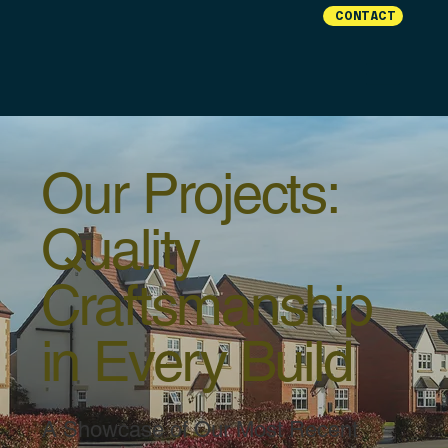
CONTACT
Our Projects:
Quality
Craftsmanship
in Every Build
A Showcase of Our Most Recent