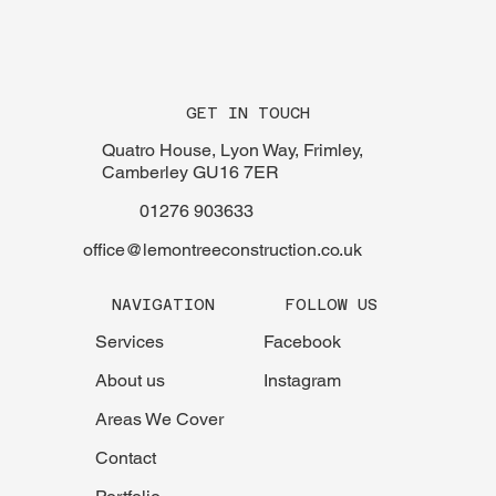
GET IN TOUCH
Quatro House, Lyon Way, Frimley,
Camberley GU16 7ER
01276 903633
office@lemontreeconstruction.co.uk
FOLLOW US
NAVIGATION
Facebook
Services
Instagram
About us
Areas We Cover
Contact