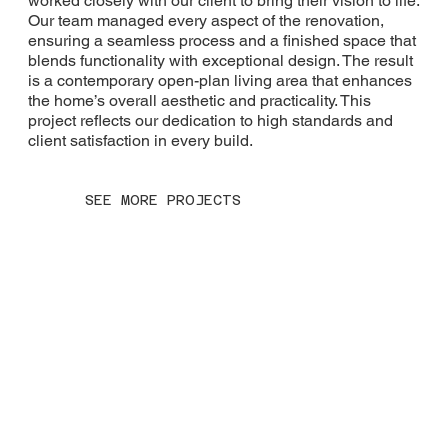
worked closely with our client to bring their vision to life.
Our team managed every aspect of the renovation,
ensuring a seamless process and a finished space that
blends functionality with exceptional design. The result
is a contemporary open-plan living area that enhances
the home’s overall aesthetic and practicality. This
project reflects our dedication to high standards and
client satisfaction in every build.
SEE MORE PROJECTS