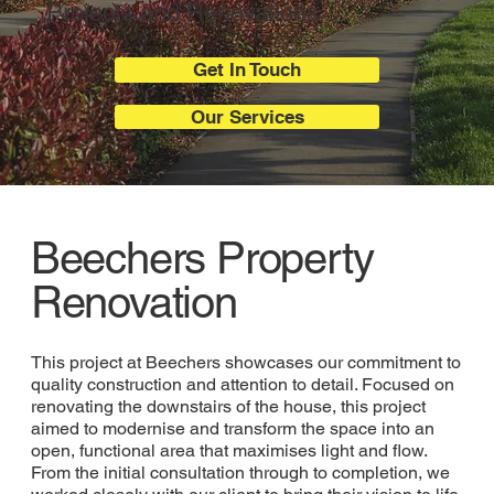
Projects and Renovations
Get In Touch
Our Services
Beechers Property
Renovation
This project at Beechers showcases our commitment to
quality construction and attention to detail. Focused on
renovating the downstairs of the house, this project
aimed to modernise and transform the space into an
open, functional area that maximises light and flow.
From the initial consultation through to completion, we