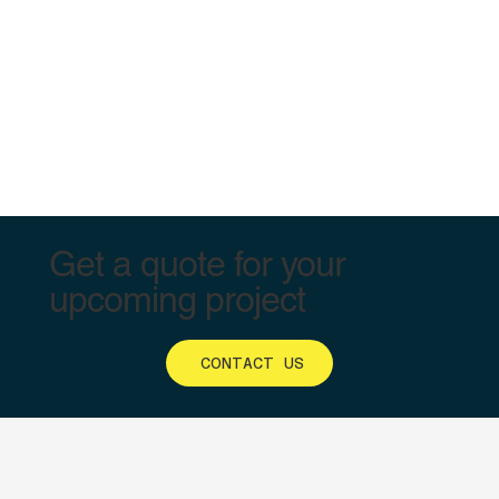
Get a quote for your
upcoming project
CONTACT US